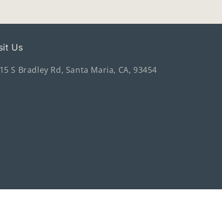
sit Us
15 S Bradley Rd, Santa Maria, CA, 93454