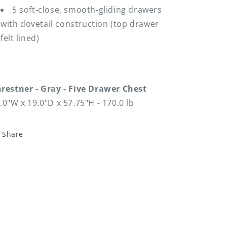
5 soft-close, smooth-gliding drawers
with dovetail construction (top drawer
felt lined)
restner - Gray - Five Drawer Chest
.0"W x 19.0"D x 57.75"H - 170.0 lb
Share