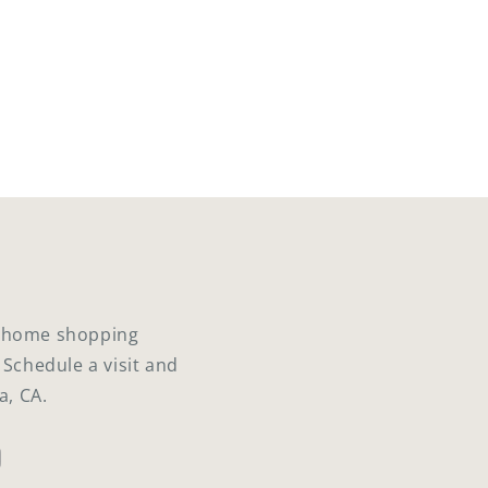
ed home shopping
 Schedule a visit and
a, CA.