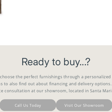
Ready to buy...?
 choose the perfect furnishings through a personaliz
as to also find out about financing and delivery options.
te consultation at our showroom, located in Santa Mari
Call Us Today
Visit Our Showroom