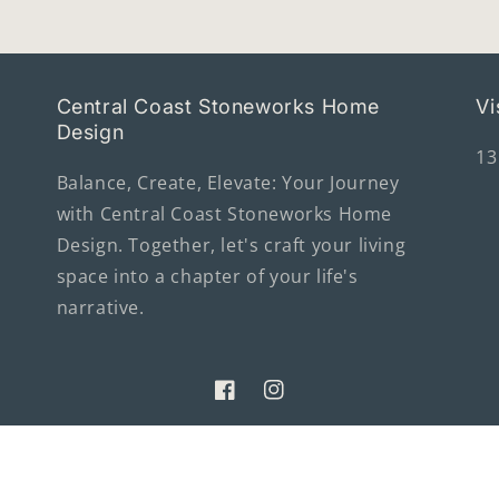
Central Coast Stoneworks Home
Vi
Design
13
Balance, Create, Elevate: Your Journey
with Central Coast Stoneworks Home
Design. Together, let's craft your living
space into a chapter of your life's
narrative.
Facebook
Instagram