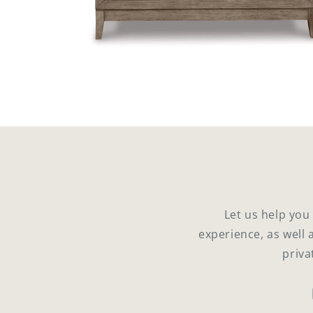
Open
media
4
in
modal
Let us help you
experience, as well 
priva