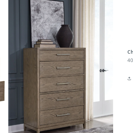
Ch
40