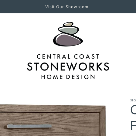
Experience Central Coast Stoneworks in Person!
SI
C