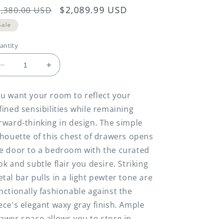
egular
Sale
$2,089.99 USD
2,380.00 USD
rice
price
Sale
antity
Decrease
Increase
quantity
quantity
for
for
u want your room to reflect your
Chrestner
Chrestner
fined sensibilities while remaining
-
-
Gray
Gray
rward-thinking in design. The simple
-
-
lhouette of this chest of drawers opens
Five
Five
e door to a bedroom with the curated
Drawer
Drawer
Chest
Chest
ok and subtle flair you desire. Striking
tal bar pulls in a light pewter tone are
nctionally fashionable against the
ece's elegant waxy gray finish. Ample
awer space allows you to store in