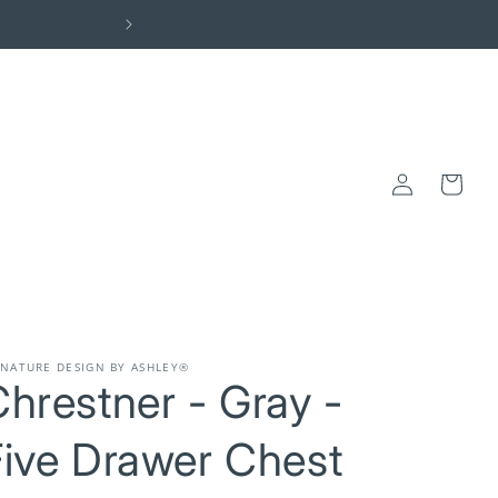
Elevate Your Space: Visit the Centra
Log
Cart
in
GNATURE DESIGN BY ASHLEY®
hrestner - Gray -
Five Drawer Chest