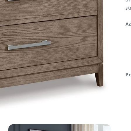
st
Ad
Pr