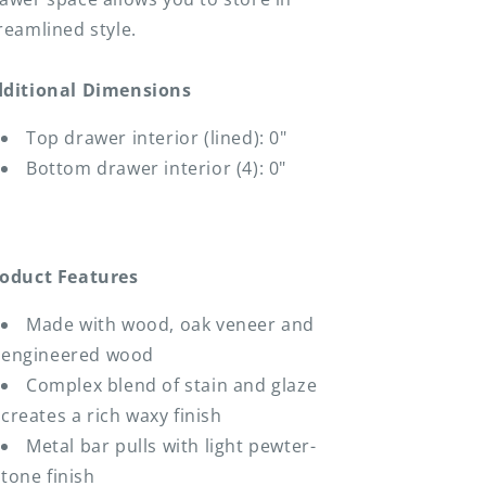
reamlined style.
ditional Dimensions
Top drawer interior (lined): 0"
Bottom drawer interior (4): 0"
oduct Features
Made with wood, oak veneer and
engineered wood
Complex blend of stain and glaze
creates a rich waxy finish
Metal bar pulls with light pewter-
tone finish