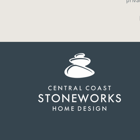
priva