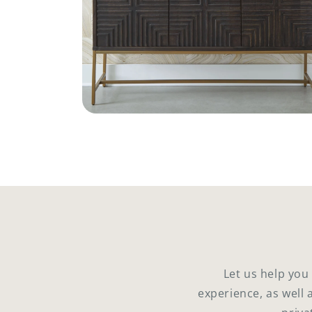
Open
media
4
in
modal
Let us help you
experience, as well 