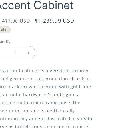
Accent Cabinet
egular
Sale
$1,239.99 USD
1,417.00 USD
rice
price
Sale
antity
Decrease
Increase
quantity
quantity
for
for
is accent cabinet is a versatile stunner
Elinmore
Elinmore
th 3 geometric patterned door fronts in
-
-
Brown
Brown
rm dark brown accented with goldtone
/
/
nish metal hardware. Standing on a
Gold
Gold
ldtone metal open frame base, the
Finish
Finish
-
-
ree-door console is aesthetically
Accent
Accent
ntemporary and sophisticated, ready to
Cabinet
Cabinet
rve as buffet, console or media cabinet.