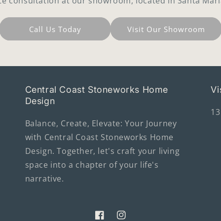
te consultation at our showroom, located in Santa Mari
Call Us Today
Visit Our Showroom
Central Coast Stoneworks Home
Vi
Design
13
Balance, Create, Elevate: Your Journey
with Central Coast Stoneworks Home
Design. Together, let's craft your living
space into a chapter of your life's
narrative.
Facebook
Instagram