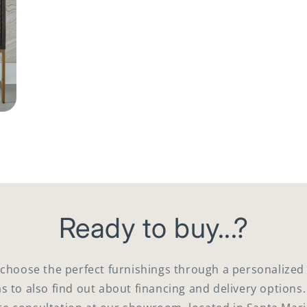
Ready to buy...?
 choose the perfect furnishings through a personaliz
as to also find out about financing and delivery options.