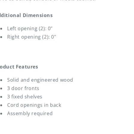
ditional Dimensions
Left opening (2): 0"
Right opening (2): 0"
oduct Features
Solid and engineered wood
3 door fronts
3 fixed shelves
Cord openings in back
Assembly required