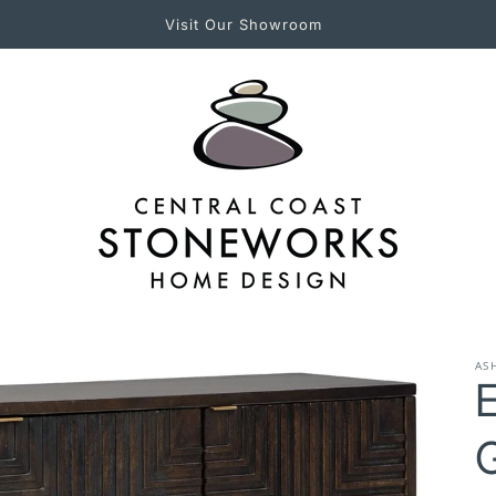
Experience Central Coast Stoneworks in Person!
AS
E
G