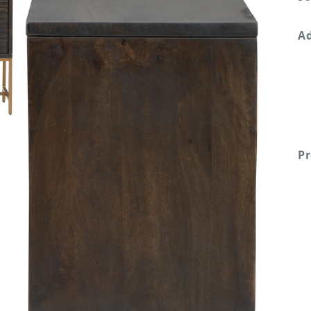
Ad
Pr