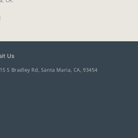
a, CA.
sit Us
15 S Bradley Rd, Santa Maria, CA, 93454