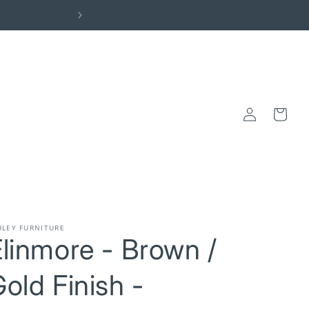
Elevate Your Space: Visit the Centra
Log
Cart
in
HLEY FURNITURE
linmore - Brown /
old Finish -