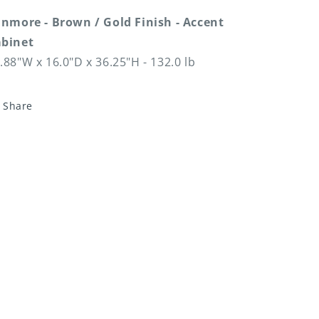
inmore - Brown / Gold Finish - Accent
binet
.88"W x 16.0"D x 36.25"H - 132.0 lb
Share