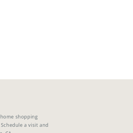
ed home shopping
 Schedule a visit and