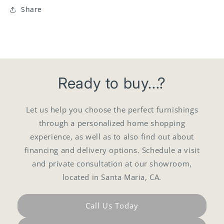
Share
Ready to buy...?
Let us help you choose the perfect furnishings
through a personalized home shopping
experience, as well as to also find out about
financing and delivery options. Schedule a visit
and private consultation at our showroom,
located in Santa Maria, CA.
Call Us Today