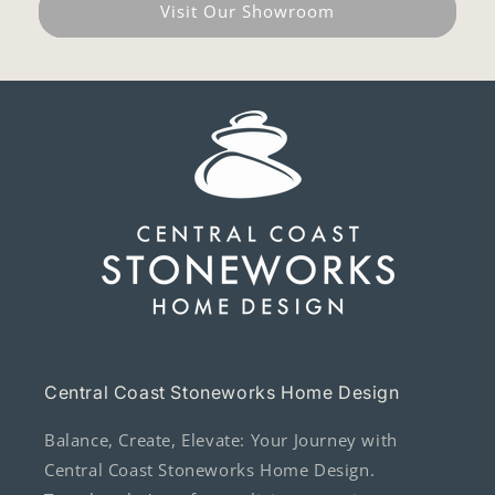
Visit Our Showroom
Central Coast Stoneworks Home Design
Balance, Create, Elevate: Your Journey with
Central Coast Stoneworks Home Design.