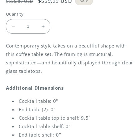
Regular
Sale
$559.99 USD
Sale
$636.00 USD
price
price
Quantity
Decrease
Increase
quantity
quantity
for
for
Contemporary style takes on a beautiful shape with
Fantell
Fantell
this coffee table set. The framing is structural,
-
-
Dark
Dark
sophisticated—and beautifully displayed through clear
Brown
Brown
glass tabletops.
-
-
Occasional
Occasional
Additional Dimensions
Table
Table
Set
Set
Cocktail table: 0"
(Set
(Set
of
of
End table (2): 0"
3)
3)
Cocktail table top to shelf: 9.5"
Cocktail table shelf: 0"
End table shelf: 0"