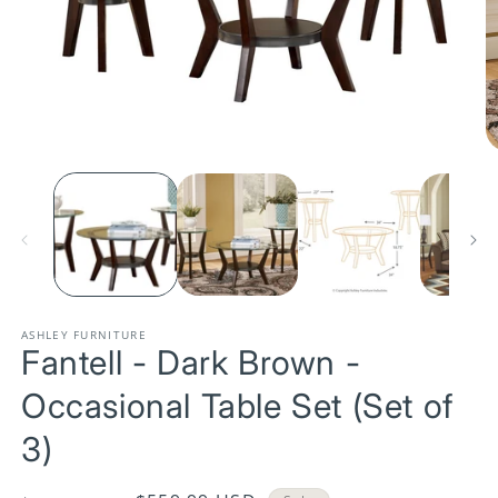
Open
media
1
O
in
m
modal
2
in
m
ASHLEY FURNITURE
Fantell - Dark Brown -
Occasional Table Set (Set of
3)