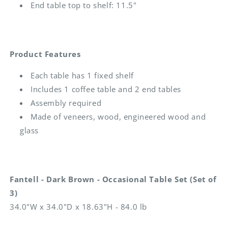
End table top to shelf: 11.5"
Product Features
Each table has 1 fixed shelf
Includes 1 coffee table and 2 end tables
Assembly required
Made of veneers, wood, engineered wood and
glass
Fantell - Dark Brown - Occasional Table Set (Set of
3)
34.0"W x 34.0"D x 18.63"H - 84.0 lb