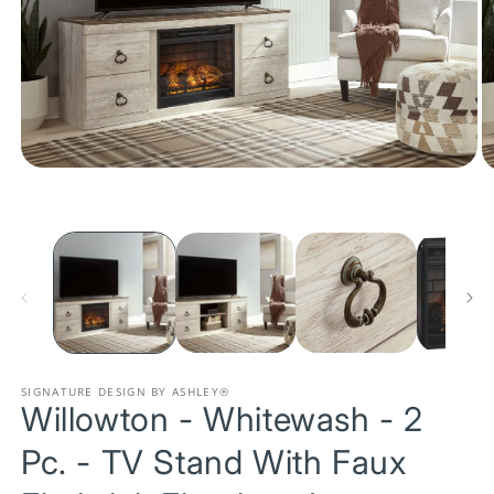
Open
O
media
m
1
2
in
in
modal
m
SIGNATURE DESIGN BY ASHLEY®
Willowton - Whitewash - 2
Pc. - TV Stand With Faux