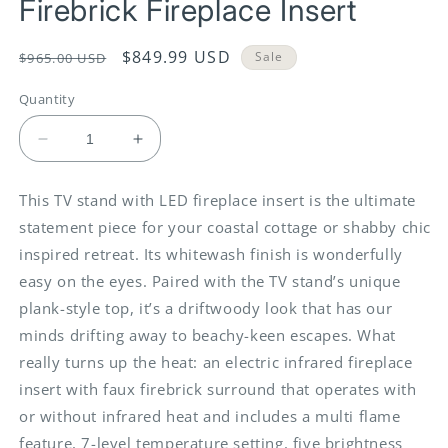
Firebrick Fireplace Insert
Regular
Sale
$849.99 USD
Sale
$965.00 USD
price
price
Quantity
Decrease
Increase
quantity
quantity
for
for
This TV stand with LED fireplace insert is the ultimate
Willowton
Willowton
statement piece for your coastal cottage or shabby chic
-
-
Whitewash
Whitewash
inspired retreat. Its whitewash finish is wonderfully
-
-
easy on the eyes. Paired with the TV stand’s unique
2
2
plank-style top, it’s a driftwoody look that has our
Pc.
Pc.
minds drifting away to beachy-keen escapes. What
-
-
TV
TV
really turns up the heat: an electric infrared fireplace
Stand
Stand
insert with faux firebrick surround that operates with
With
With
or without infrared heat and includes a multi flame
Faux
Faux
Firebrick
Firebrick
feature, 7-level temperature setting, five brightness