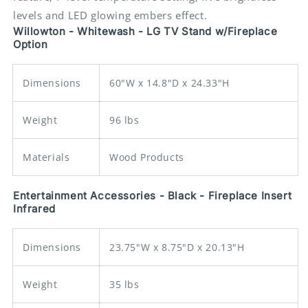
Fireplace
Fireplace
levels and LED glowing embers effect.
Insert
Insert
Willowton - Whitewash - LG TV Stand w/Fireplace
Option
Dimensions
60"W x 14.8"D x 24.33"H
Weight
96 lbs
Materials
Wood Products
Entertainment Accessories - Black - Fireplace Insert
Infrared
Dimensions
23.75"W x 8.75"D x 20.13"H
Weight
35 lbs