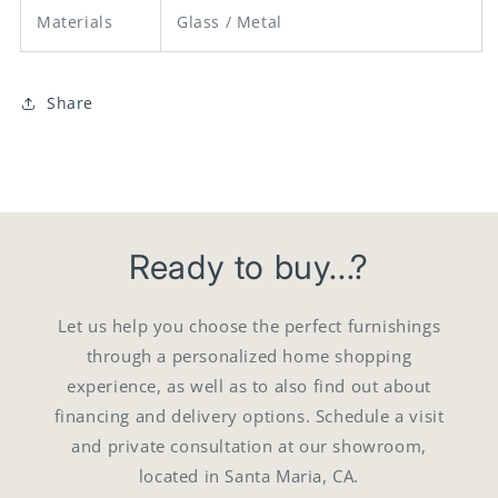
Materials
Glass / Metal
Share
Ready to buy...?
Let us help you choose the perfect furnishings
through a personalized home shopping
experience, as well as to also find out about
financing and delivery options. Schedule a visit
and private consultation at our showroom,
located in Santa Maria, CA.