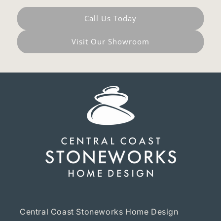
Call Us Today
Visit Our Showroom
Central Coast Stoneworks Home Design